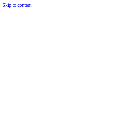
Skip to content