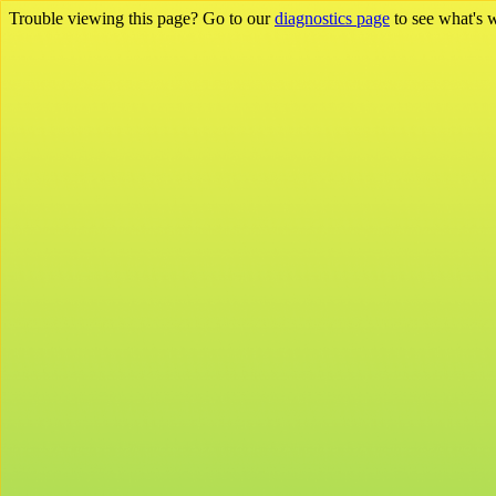
Trouble viewing this page? Go to our
diagnostics page
to see what's 