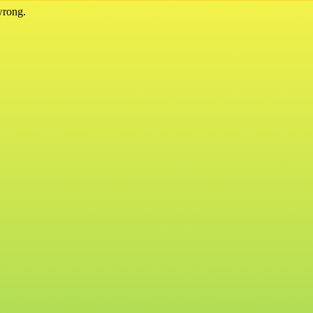
wrong.