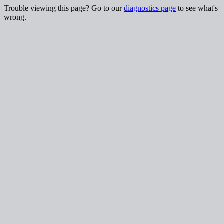
Trouble viewing this page? Go to our
diagnostics page
to see what's
wrong.