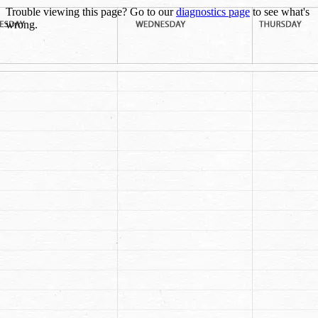
Trouble viewing this page? Go to our
diagnostics page
to see what's
wrong.