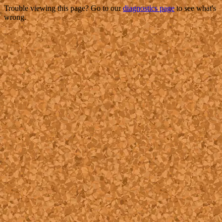
Trouble viewing this page? Go to our
diagnostics page
to see what's
wrong.