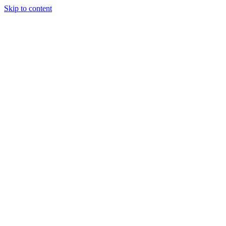
Skip to content