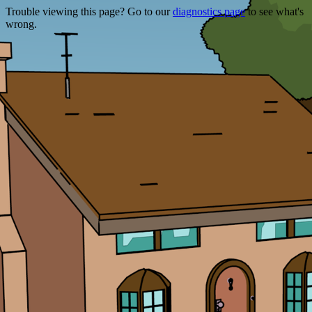
Trouble viewing this page? Go to our
diagnostics page
to see what's
wrong.