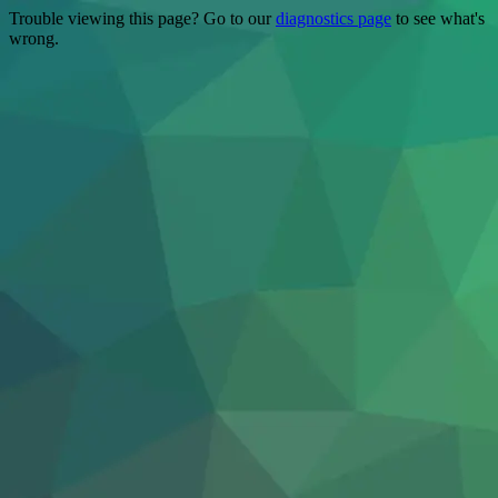
Trouble viewing this page? Go to our
diagnostics page
to see what's
wrong.