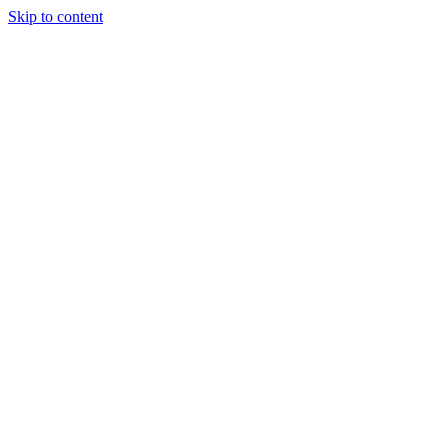
Skip to content