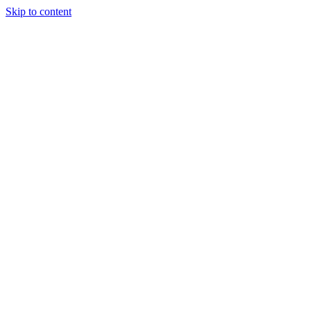
Skip to content