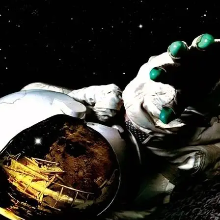
wrong.