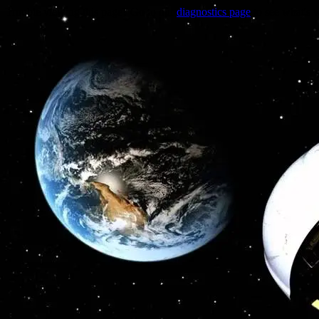
Trouble viewing this page? Go to our
diagnostics page
to see what's 