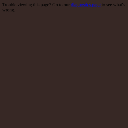
Trouble viewing this page? Go to our
diagnostics page
to see what's
wrong.