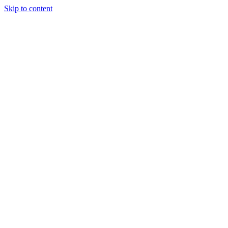
Skip to content