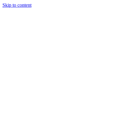
Skip to content