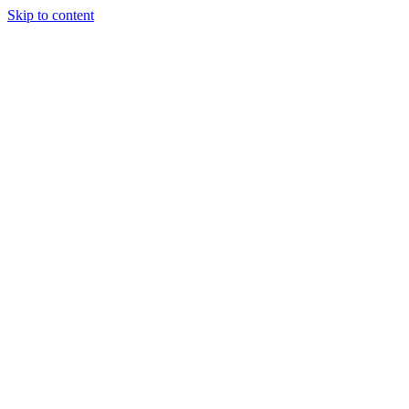
Skip to content