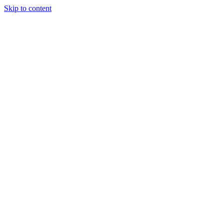
Skip to content