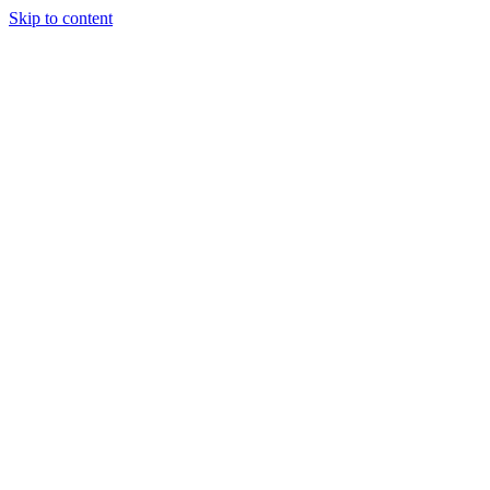
Skip to content