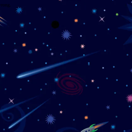
wrong.