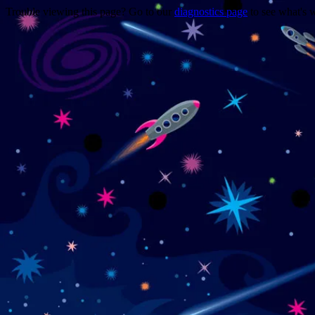
Trouble viewing this page? Go to our
diagnostics page
to see what's 