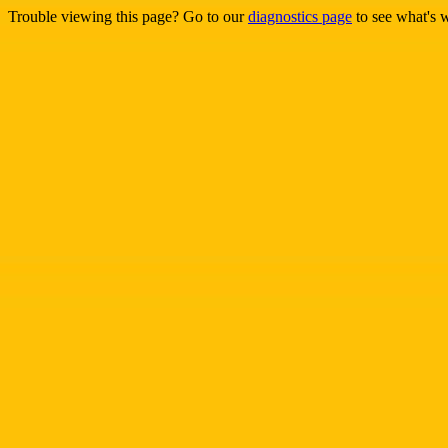
Trouble viewing this page? Go to our
diagnostics page
to see what's 