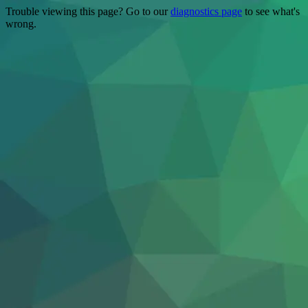
Trouble viewing this page? Go to our
diagnostics page
to see what's
wrong.