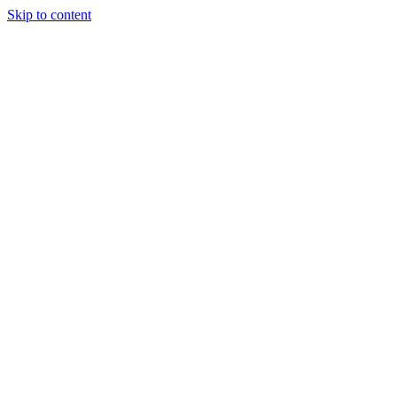
Skip to content