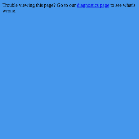
Trouble viewing this page? Go to our
diagnostics page
to see what's
wrong.