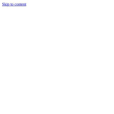
Skip to content