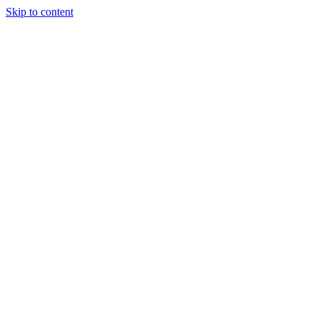
Skip to content