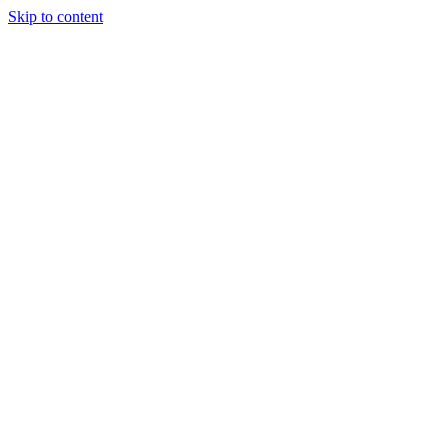
Skip to content