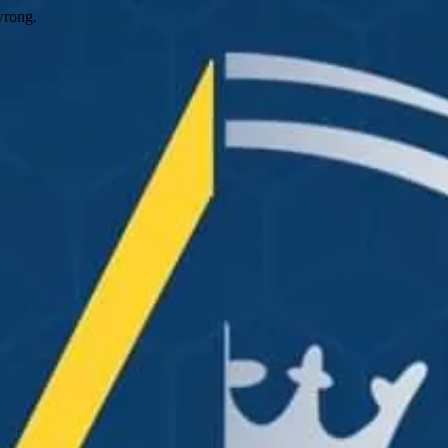
wrong.