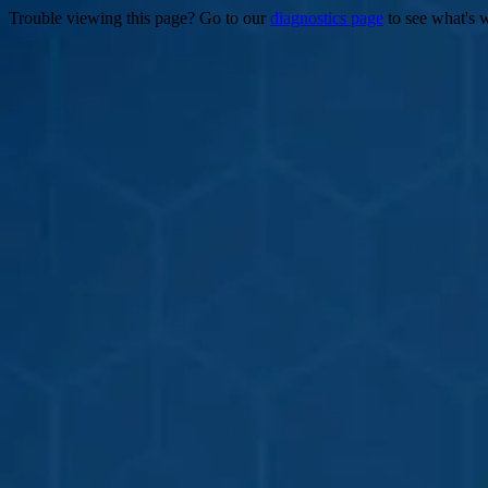
Trouble viewing this page? Go to our
diagnostics page
to see what's 