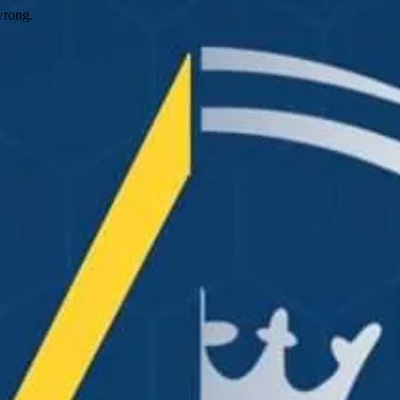
wrong.