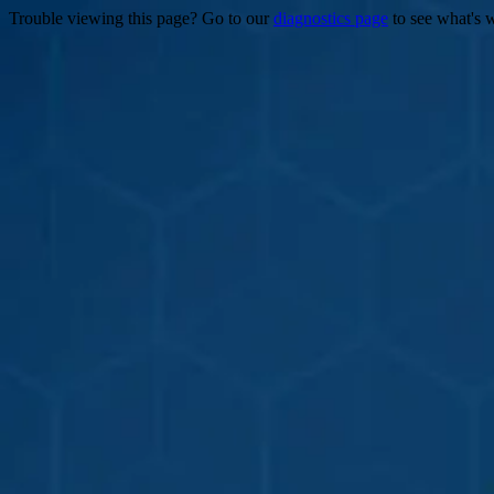
Trouble viewing this page? Go to our
diagnostics page
to see what's 