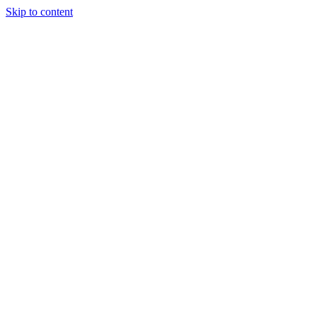
Skip to content