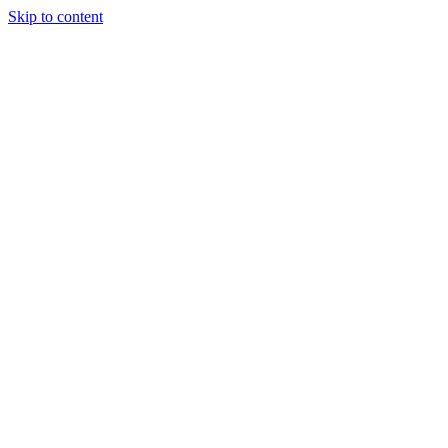
Skip to content