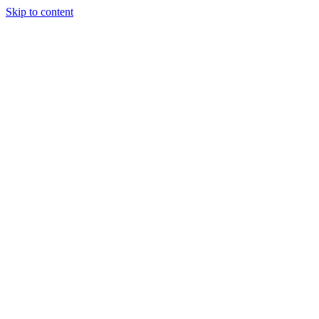
Skip to content