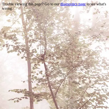
Trouble viewing this page? Go to our
diagnostics page
to see what's
wrong.