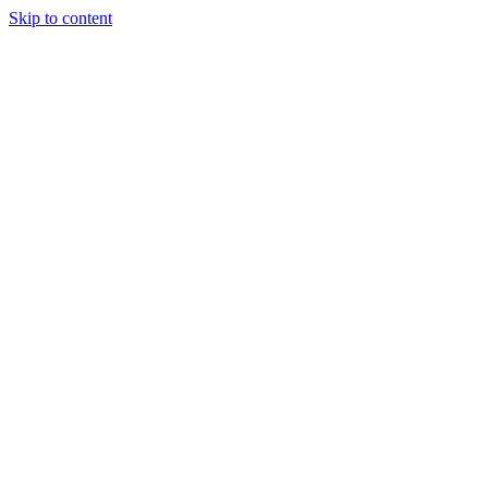
Skip to content