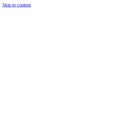
Skip to content