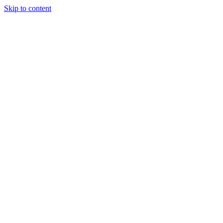
Skip to content