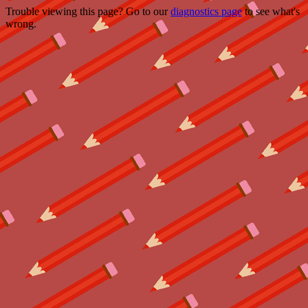
Trouble viewing this page? Go to our
diagnostics page
to see what's
wrong.