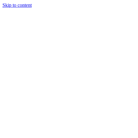
Skip to content