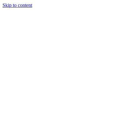
Skip to content