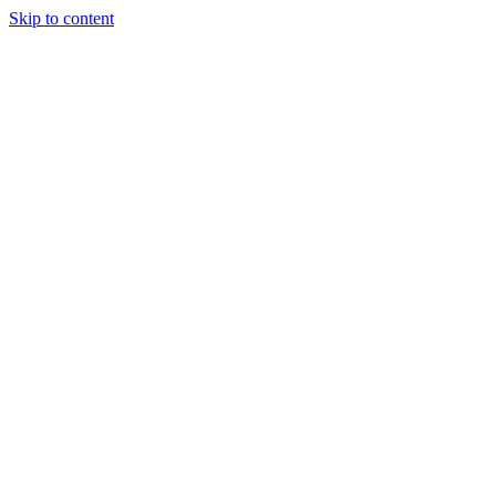
Skip to content