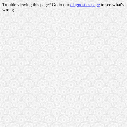
Trouble viewing this page? Go to our
diagnostics page
to see what's
wrong.