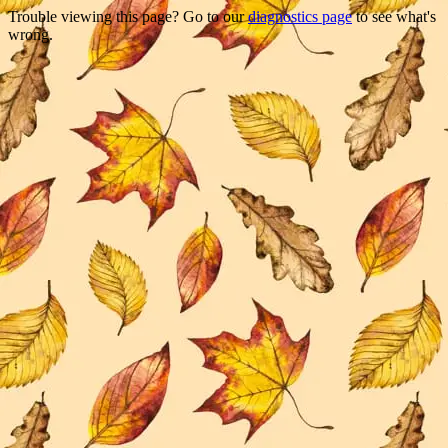
Trouble viewing this page? Go to our
diagnostics page
to see what's
wrong.