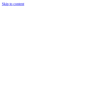
Skip to content