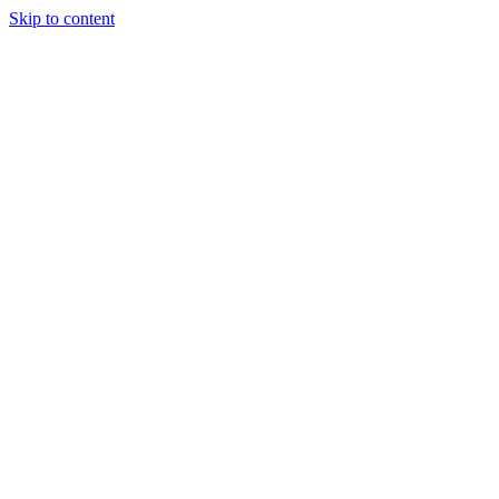
Skip to content