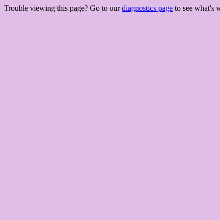
Trouble viewing this page? Go to our
diagnostics page
to see what's 