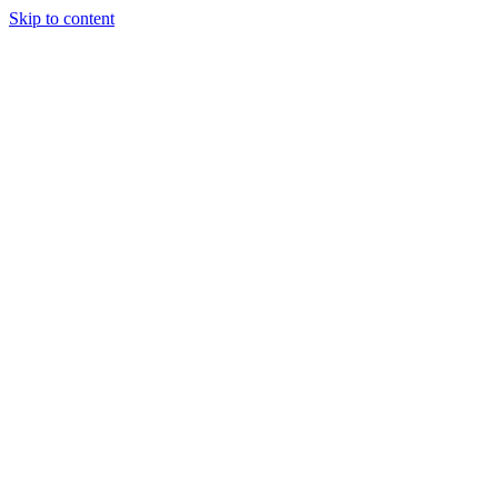
Skip to content