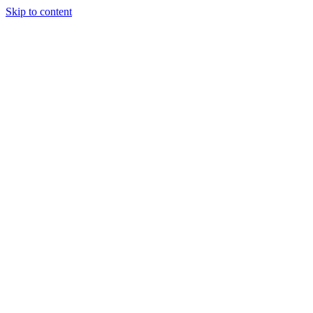
Skip to content