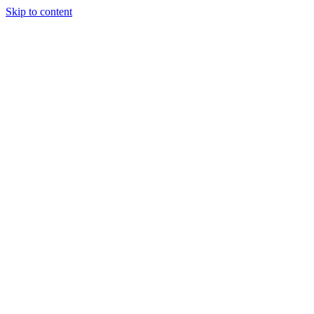
Skip to content