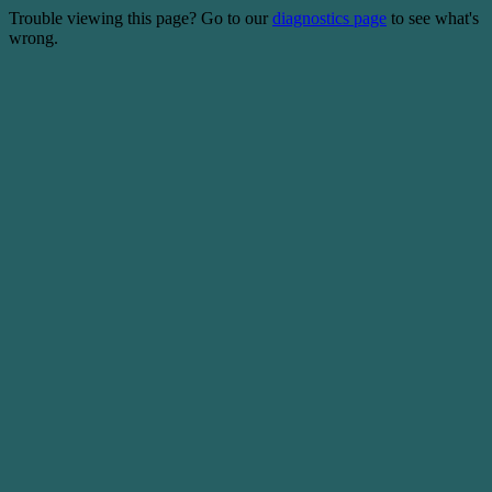
Trouble viewing this page? Go to our
diagnostics page
to see what's
wrong.