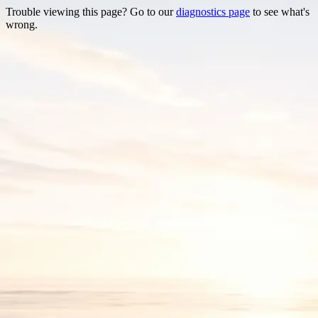
Trouble viewing this page? Go to our
diagnostics page
to see what's
wrong.