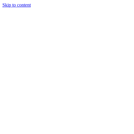
Skip to content