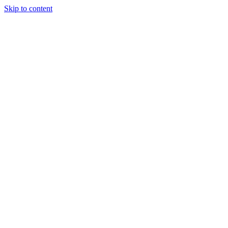
Skip to content